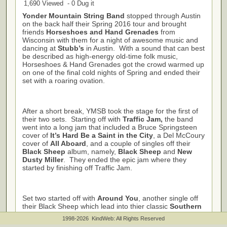
1,690 Viewed - 0 Dug it
Yonder Mountain String Band
stopped through Austin
on the back half their Spring 2016 tour and brought
friends
Horseshoes and Hand Grenades
from
Wisconsin with them for a night of awesome music and
dancing at
Stubb’s
in Austin. With a sound that can best
be described as high-energy old-time folk music,
Horseshoes & Hand Grenades got the crowd warmed up
on one of the final cold nights of Spring and ended their
set with a roaring ovation.
After a short break, YMSB took the stage for the first of
their two sets. Starting off with
Traffic Jam,
the band
went into a long jam that included a Bruce Springsteen
cover of
It’s Hard Be a Saint in the City
, a Del McCoury
cover of
All Aboard
, and a couple of singles off their
Black Sheep
album, namely,
Black Sheep
and
New
Dusty Miller
. They ended the epic jam where they
started by finishing off Traffic Jam.
Set two started off with
Around You
, another single off
their Black Sheep which lead into thier classic
Southern
Flavor
. The rest of the set was a mix of both old and
1998-2026 KindWeb: All Rights Reserved
new with songs
Love Before You Can’t, I’m Lost, and