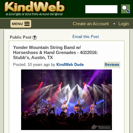
Create an Account
•
Login
Email this Post
Public Post
Yonder Mountain String Band w/
Horseshoes & Hand Grenades - 4/2/2016:
Stubb's, Austin, TX
Posted: 10 years ago by
KindWeb Dude
Reviews