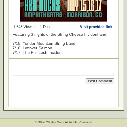
1,648 Viewed - 1 Dug it
Visit provided link
Featuring 3 nights of the String Cheese Incident and:
7/15: Yonder Mountain String Band
7/16: Leftover Salmon
7/17: The Phil Lesh Incident
1998-2026 KindWeb: All Rights Reserved