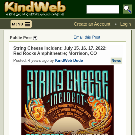
Create an Account
•
Login
Email this Post
Public Post
String Cheese Incident: July 15, 16, 17, 2022;
Red Rocks Amphitheatre; Morrison, CO
Posted: 4 years ago by
KindWeb Dude
News