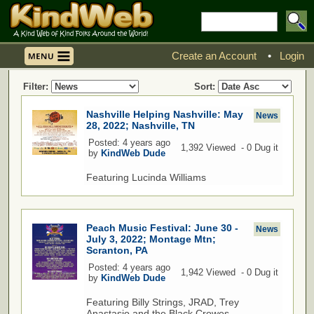
Create an Account
•
Login
Filter:
Sort:
Nashville Helping Nashville: May
News
28, 2022; Nashville, TN
Posted: 4 years ago
1,392 Viewed - 0 Dug it
by
KindWeb Dude
Featuring Lucinda Williams
Peach Music Festival: June 30 -
News
July 3, 2022; Montage Mtn;
Scranton, PA
Posted: 4 years ago
1,942 Viewed - 0 Dug it
by
KindWeb Dude
Featuring Billy Strings, JRAD, Trey
Anastasio and the Black Crowes.