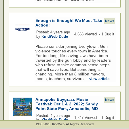
Enough is Enough! We Must Take
News
Action!
Posted: 4 years ago
4,688 Viewed - 1 Dug it
by
KindWeb Dude
Please consider joining Everytown: Gun
violence touches every town in America.
For too long, life-saving laws have been
thwarted by the gun lobby and by leaders
who refuse to take common-sense steps
that will save lives. But something is
changing. More than 8 million mayors,
moms, teachers, survivors, ...
view article
Annapolis Baygrass Music
News
Festival: Oct 1 & 2, 2022; Sandy
Point State Park; Annapolis, MD
Posted: 4 years ago
1,847 Viewed - 1 Dug it
by
KindWeb Dude
1998-2026 KindWeb: All Rights Reserved