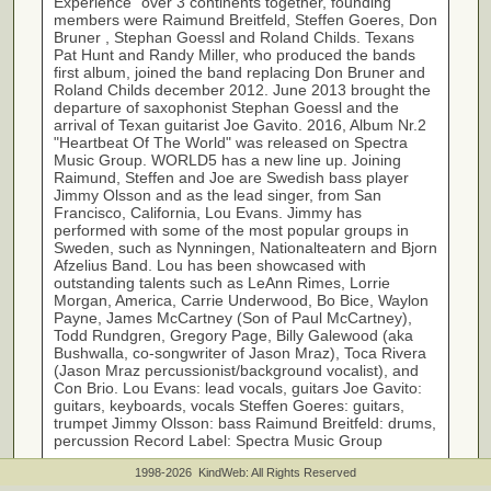
Experience" over 3 continents together, founding
members were Raimund Breitfeld, Steffen Goeres, Don
Bruner , Stephan Goessl and Roland Childs. Texans
Pat Hunt and Randy Miller, who produced the bands
first album, joined the band replacing Don Bruner and
Roland Childs december 2012. June 2013 brought the
departure of saxophonist Stephan Goessl and the
arrival of Texan guitarist Joe Gavito. 2016, Album Nr.2
"Heartbeat Of The World" was released on Spectra
Music Group. WORLD5 has a new line up. Joining
Raimund, Steffen and Joe are Swedish bass player
Jimmy Olsson and as the lead singer, from San
Francisco, California, Lou Evans. Jimmy has
performed with some of the most popular groups in
Sweden, such as Nynningen, Nationalteatern and Bjorn
Afzelius Band. Lou has been showcased with
outstanding talents such as LeAnn Rimes, Lorrie
Morgan, America, Carrie Underwood, Bo Bice, Waylon
Payne, James McCartney (Son of Paul McCartney),
Todd Rundgren, Gregory Page, Billy Galewood (aka
Bushwalla, co-songwriter of Jason Mraz), Toca Rivera
(Jason Mraz percussionist/background vocalist), and
Con Brio. Lou Evans: lead vocals, guitars Joe Gavito:
guitars, keyboards, vocals Steffen Goeres: guitars,
trumpet Jimmy Olsson: bass Raimund Breitfeld: drums,
percussion Record Label: Spectra Music Group
1998-2026 KindWeb: All Rights Reserved
http://www.world5music.com
Link: