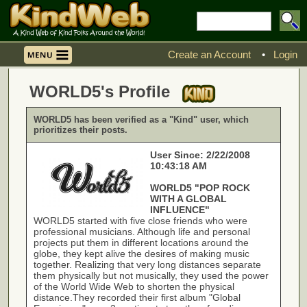
Create an Account
•
Login
WORLD5's Profile
WORLD5 has been verified as a "Kind" user, which
prioritizes their posts.
User Since: 2/22/2008
10:43:18 AM
WORLD5 "POP ROCK
WITH A GLOBAL
INFLUENCE"
WORLD5 started with five close friends who were
professional musicians. Although life and personal
projects put them in different locations around the
globe, they kept alive the desires of making music
together. Realizing that very long distances separate
them physically but not musically, they used the power
of the World Wide Web to shorten the physical
distance.They recorded their first album "Global