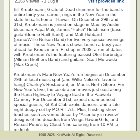
2,263 Viewed - 1 Dug it
Visit provided link
Bill Kreutzmann, Grateful Dead drummer for the band's
entire thirty year career, rings in the New Year in the
state he calls home - Hawaii. On December 29th and
31st, Kreutzmann is joined on stage in Maui by Austin
bluesman Papa Mali, James "Hutch" Hutchinson (bass
guitar/Bonnie Raitt Band), and Matt Hubbard
(piano/Willie Nelson Band) for two very special evenings
of music. These New Year's shows launch a busy year
ahead for Kreutzmann. First up in 2009, a run of dates
with Kreutzmann's trio featuring bassist Oteil Burbridge
(Allman Brothers Band) and guitarist Scott Murawski
(Max Creek).
Kreutzmann's Maui New Year's run begins on December
29th at local music spot (and Willie Nelson's favorite
hang) Charley's Restaurant, on Maui's North Shore. For
New Year's Eve, the celebration moves just east along
the Hana Highway to Voyage East in the Pauwela
Cannery. For December 31st, expect unannounced
special guests, Kit Kat Club exotic dancers, and a late
night deejay set by P.O.R.T.A.L. Plus, finishing show
touches such as venue decor by "A century in review",
designs of the decades from Wings Hawaii Girls, and
Repast Pupu's by Cloud Nine catering from 10 PM to
midnight.
1998-2026 KindWeb: All Rights Reserved
Show details are as follows: