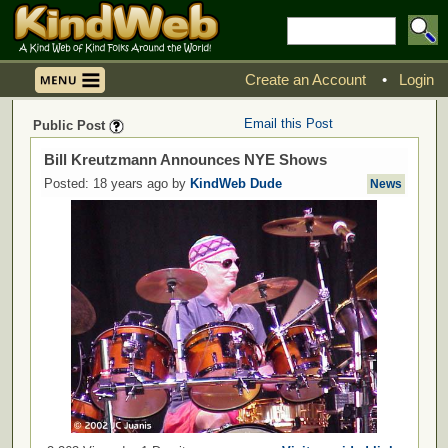
Create an Account
•
Login
Email this Post
Public Post
Bill Kreutzmann Announces NYE Shows
Posted: 18 years ago by
KindWeb Dude
News