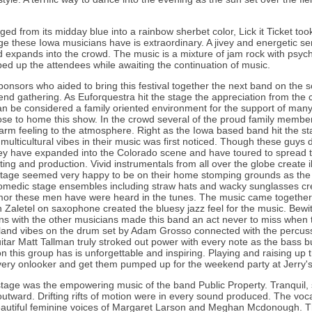
d from its midday blue into a rainbow sherbet color, Lick it Ticket took
 these Iowa musicians have is extraordinary. A jivey and energetic sen
 expands into the crowd. The music is a mixture of jam rock with psyche
d up the attendees while awaiting the continuation of music.
onsors who aided to bring this festival together the next band on the s
kend gathering. As Euforquestra hit the stage the appreciation from the 
can be considered a family oriented environment for the support of man
ose to home this show. In the crowd several of the proud family membe
rm feeling to the atmosphere. Right as the Iowa based band hit the st
 multicultural vibes in their music was first noticed. Though these guys 
hey have expanded into the Colorado scene and have toured to spread t
ing and production. Vivid instrumentals from all over the globe create il
tage seemed very happy to be on their home stomping grounds as the 
omedic stage ensembles including straw hats and wacky sunglasses cre
r these men have were heard in the tunes. The music came together i
 Zaletel on saxophone created the bluesy jazz feel for the music. Bewi
ions with the other musicians made this band an act never to miss when 
sland vibes on the drum set by Adam Grosso connected with the percuss
itar Matt Tallman truly stroked out power with every note as the bass
n this group has is unforgettable and inspiring. Playing and raising up
ery onlooker and get them pumped up for the weekend party at Jerry'
t stage was the empowering music of the band Public Property. Tranquil, 
utward. Drifting rifts of motion were in every sound produced. The vo
eautiful feminine voices of Margaret Larson and Meghan Mcdonough. 