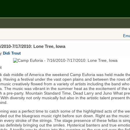
Emai
/2010-7/17/2010: Lone Tree, Iowa
by
Didi Trout
t
ck dab middle of America the weekend Camp Euforia was held made the
ng. Having a festival under the vast open plains and between the rows of
g music creatively flowed from a variety of artists including the band w
ra. The music was vibrant in the summer heat as the excitement of the 
h a pre-party. Mountain Standard Time, Dead Larry and Juno What pre
s. With diversity not only musically but also in the artistic talent present 
ind.
ening was a perfect time to catch some of the highlighted acts of the 
ed out the bluegrass music right before sun down. Right as the music 
in every stroke of the strings. The stage presence of these fellas is simp
as definitely bringing out the smiles. Hysterical banters and true emoti
 style. A terrific way to dance into the evening as the sun set over the fi