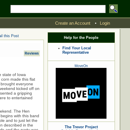
Create an Account
•
Login
l this Post
Help for the People
Find Your Local
Representative
Reviews
MoveOn
 state of Iowa
 corn made this flat
ho brought everyone
weekend kicked off on
sented a gripping
there to entertained
weekend. The Hen
begins with this band
le and to just let the
on described in the
The Trevor Project
elds and the party was