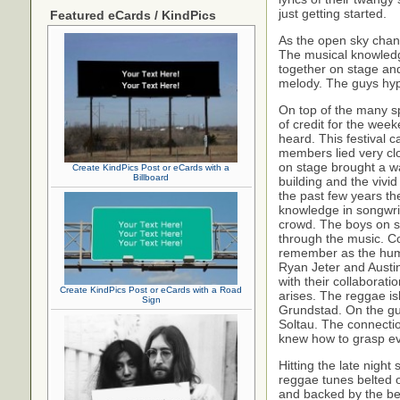
just getting started.
Featured eCards / KindPics
As the open sky change
The musical knowledge
together on stage and
melody. The guys hype
On top of the many sp
of credit for the wee
heard. This festival 
members lied very cl
on stage brought a wa
Create KindPics Post or eCards with a
Billboard
building and the vivid
the past few years t
knowledge in songwrit
crowd. The boys on s
through the music. C
remember as the humo
Ryan Jeter and Austin
with their collaborat
Create KindPics Post or eCards with a Road
arises. The reggae i
Sign
Grundstad. On the gu
Soltau. The connectio
knew how to grasp ev
Hitting the late nigh
reggae tunes belted o
and backed by the b