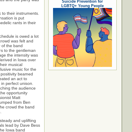
Suicide Prevention for
LGBTQ+ Young People
 to their instruments.
sation is put
delic rants in their
chedule is owed a lot
crowd was felt and
y of the band
rs to the gentleman
age the intensity was
derived in Iowa over
heir musical
lusive music for the
positivity beamed
ated an act to
n perfect unison.
tching the audience
the opportunity
ionist Matt
 bumped from Ben
 the crowd the band
s.
steady and uplifting
cals lead by Dave Bess
The Iowa band