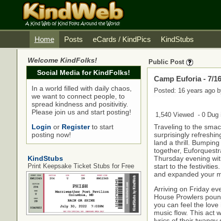
Home
Posts
eCards / KindPics
KindStubs
Welcome KindFolks!
Public Post
Social Media for KindFolks!
Camp Euforia - 7/16
In a world filled with daily chaos,
Posted: 16 years ago 
we want to connect people, to
spread kindness and positivitiy.
Please join us and start posting!
1,540 Viewed - 0 Dug i
Login
or
Register
to start
Traveling to the sma
posting now!
surprisingly refreshi
land a thrill. Bumpin
together, Euforquest
KindStubs
Thursday evening wit
Print Keepsake Ticket Stubs for Free
start to the festivitie
and expanded your m
Arriving on Friday ev
House Prowlers pound
you can feel the love 
music flow. This act w
lyrics of their twangy