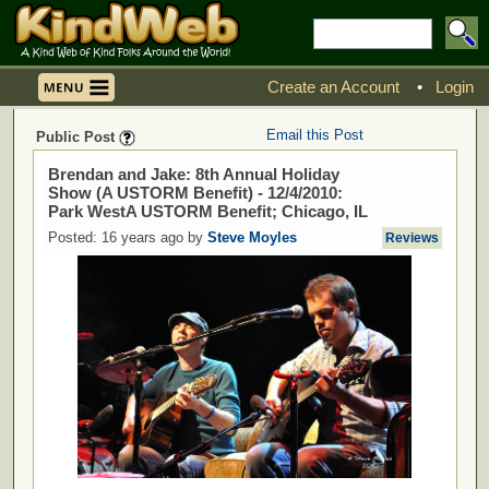
Create an Account
•
Login
Email this Post
Public Post
Brendan and Jake: 8th Annual Holiday
Show (A USTORM Benefit) - 12/4/2010:
Park WestA USTORM Benefit; Chicago, IL
Posted: 16 years ago by
Steve Moyles
Reviews