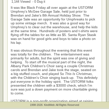
1,144 Viewed - 0 Dug it
It was like Black Friday all over again at the USTORM
Umphrey's McGee Garage Sale, held just prior to
Brendan and Jake's 8th Annual Holiday Show. The
Garage Sale was an opportunity for Umphreaks to pick
up some vintage merch. It was also a good way for
Umphrey's to clear out the warehouse, and help the kids
at the same time. Hundreds of posters and t-shirts were
flying off the tables for as little as $5. Santa Ryan Stasik
was on hand for good girls and boys to take a photo on
his lap.
It was obvious throughout the evening that this event
was totally for the children. The entertainment was
primarily for adults, but the spirit was one of giving and
helping. To start off the musical part of the night, the
Albany Park Children's Choir sang a couple Christmas
carols and Brendan and Jake took the stage, seated on
a big stuffed couch, and played So
This Is Christmas
,
with the Children's Choir singing back-up. This definitely
put everyone in the holiday spirit. The USTORM folks
presented the children with a $3000 check, which I'm
sure was just a down payment on more charitable giving
to come.
USTORM is a non-profit organization aimed at raising
funds to help needy children and young adults improve
1998-2026 KindWeb: All Rights Reserved
their lives by providing access to various music and art