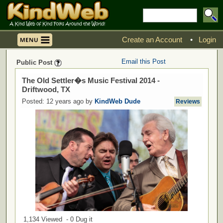
Create an Account
•
Login
Email this Post
Public Post
The Old Settler�s Music Festival 2014 -
Driftwood, TX
Posted: 12 years ago by
KindWeb Dude
Reviews
1,134 Viewed - 0 Dug it