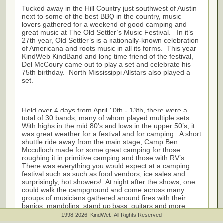
Tucked away in the Hill Country just southwest of Austin
next to some of the best BBQ in the country, music
lovers gathered for a weekend of good camping and
great music at The Old Settler’s Music Festival. In it’s
27th year, Old Settler’s is a nationally-known celebration
of Americana and roots music in all its forms. This year
KindWeb KindBand and long time friend of the festival,
Del McCoury came out to play a set and celebrate his
75th birthday. North Mississippi Allstars also played a
set.
Held over 4 days from April 10th - 13th, there were a
total of 30 bands, many of whom played multiple sets.
With highs in the mid 80’s and lows in the upper 50’s, it
was great weather for a festival and for camping. A short
shuttle ride away from the main stage, Camp Ben
Mcculloch made for some great camping for those
roughing it in primitive camping and those with RV’s.
There was everything you would expect at a camping
festival such as such as food vendors, ice sales and
surprisingly, hot showers! At night after the shows, one
could walk the campground and come across many
groups of musicians gathered around fires with their
banjos, mandolins, stand up bass, guitars and more.
The level of talent displayed by the musicians was
1998-2026 KindWeb: All Rights Reserved
amazing.