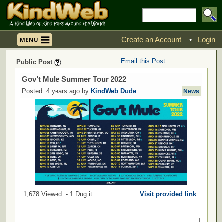
Create an Account
•
Login
Email this Post
Public Post
Gov’t Mule Summer Tour 2022
Posted: 4 years ago by
KindWeb Dude
News
1,678 Viewed - 1 Dug it
Visit provided link