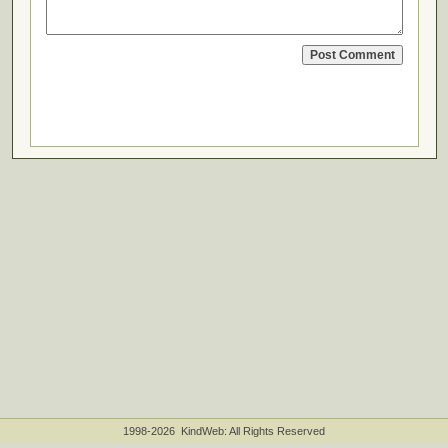
1998-2026 KindWeb: All Rights Reserved